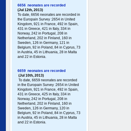
6656 neonates are recorded
(Jul 12th, 2013)
To date, 6656 neonates are recorded in
the Europain Survey :2654 in United
Kingdom, 921 in France, 492 in Spain,
431 in Greece , 421 in Italy , 334 in
Norway, 242 in Portugal , 208 in
Netherland, 202 in Finland, 160 in
Sweden, 126 in Germany , 121 in
Belgium, 92 in Poland , 84 in Cyprus, 73
in Austria, 45 in Lithuania, 28 in Malta
and 22 in Estonia.
6659 neonates are recorded
(Jul 10th, 2013)
To date, 6659 neonates are recorded
in the Europain Survey :2654 in United
Kingdom, 921 in France, 492 in Spain,
431 in Greece , 425 in Italy , 334 in
Norway, 242 in Portugal , 208 in
Netherland, 202 in Finland, 160 in
Sweden, 126 in Germany , 120 in
Belgium, 92 in Poland , 84 in Cyprus, 73
in Austria, 45 in Lithuania, 28 in Malta
and 22 in Estonia.