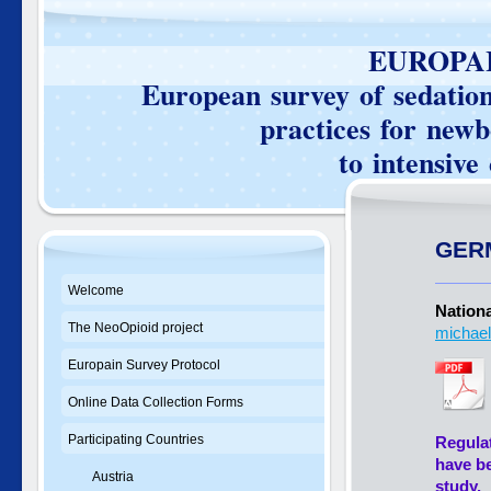
EUROPAIN SU
European survey of sedation 
practices for newborn
to intensive care 
GER
Welcome
Nationa
The NeoOpioid project
michael
Europain Survey Protocol
Online Data Collection Forms
Participating Countries
Regulat
have be
Austria
study.