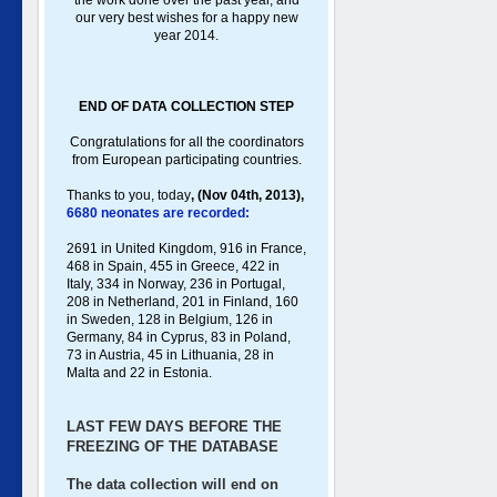
the work done over the past year, and
our very best wishes for a happy new
year 2014.
END OF DATA COLLECTION STEP
Congratulations for all the coordinators
from European participating countries.
Thanks to you, toda
y
,
(Nov 04th, 2013),
6680 neonates are recorded:
2691 in United Kingdom, 916 in France,
468 in Spain, 455 in Greece , 422 in
Italy , 334 in Norway, 236 in Portugal ,
208 in Netherland, 201 in Finland, 160
in Sweden, 128 in Belgium, 126 in
Germany , 84 in Cyprus, 83 in Poland ,
73 in Austria, 45 in Lithuania, 28 in
Malta and 22 in Estonia.
LAST FEW DAYS BEFORE THE
FREEZING OF THE DATABASE
The data collection will end on