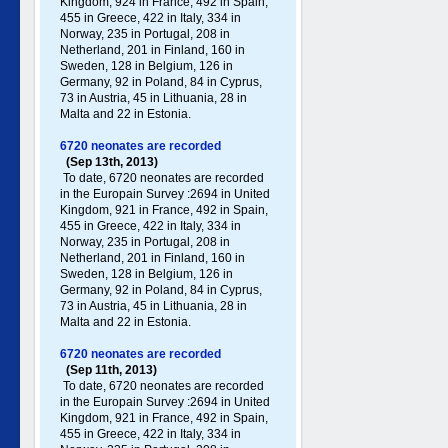
Kingdom, 924 in France, 492 in Spain,
455 in Greece , 422 in Italy , 334 in
Norway, 235 in Portugal , 208 in
Netherland, 201 in Finland, 160 in
Sweden, 128 in Belgium, 126 in
Germany , 92 in Poland , 84 in Cyprus,
73 in Austria, 45 in Lithuania, 28 in
Malta and 22 in Estonia.
6720 neonates are recorded
(Sep 13th, 2013)
To date, 6720 neonates are recorded
in the Europain Survey :2694 in United
Kingdom, 921 in France, 492 in Spain,
455 in Greece , 422 in Italy , 334 in
Norway, 235 in Portugal , 208 in
Netherland, 201 in Finland, 160 in
Sweden, 128 in Belgium, 126 in
Germany , 92 in Poland , 84 in Cyprus,
73 in Austria, 45 in Lithuania, 28 in
Malta and 22 in Estonia.
6720 neonates are recorded
(Sep 11th, 2013)
To date, 6720 neonates are recorded
in the Europain Survey :2694 in United
Kingdom, 921 in France, 492 in Spain,
455 in Greece , 422 in Italy , 334 in