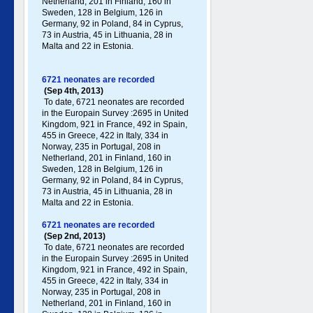
Netherland, 201 in Finland, 160 in
Sweden, 128 in Belgium, 126 in
Germany , 92 in Poland , 84 in Cyprus,
73 in Austria, 45 in Lithuania, 28 in
Malta and 22 in Estonia.
6721 neonates are recorded
(Sep 4th, 2013)
To date, 6721 neonates are recorded
in the Europain Survey :2695 in United
Kingdom, 921 in France, 492 in Spain,
455 in Greece , 422 in Italy , 334 in
Norway, 235 in Portugal , 208 in
Netherland, 201 in Finland, 160 in
Sweden, 128 in Belgium, 126 in
Germany , 92 in Poland , 84 in Cyprus,
73 in Austria, 45 in Lithuania, 28 in
Malta and 22 in Estonia.
6721 neonates are recorded
(Sep 2nd, 2013)
To date, 6721 neonates are recorded
in the Europain Survey :2695 in United
Kingdom, 921 in France, 492 in Spain,
455 in Greece , 422 in Italy , 334 in
Norway, 235 in Portugal , 208 in
Netherland, 201 in Finland, 160 in