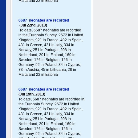
Malta and 22 in Estonia
6687 neonates are recorded
(Jul 22nd, 2013)
To date, 6687 neonates are recorded
in the Europain Survey :2672 in United
Kingdom, 921 in France, 492 in Spain,
431 in Greece , 421 in Italy , 334 in
Norway, 251 in Portugal , 208 in
Netherland, 201 in Finland, 160 in
Sweden, 126 in Belgium, 126 in
Germany , 92 in Poland , 84 in Cyprus,
73 in Austria, 45 in Lithuania, 28 in
Malta and 22 in Estonia
6687 neonates are recorded
(Jul 19th, 2013)
To date, 6687 neonates are recorded in
the Europain Survey :2672 in United
Kingdom, 921 in France, 492 in Spain,
431 in Greece , 421 in Italy , 334 in
Norway, 251 in Portugal , 208 in
Netherland, 201 in Finland, 160 in
Sweden, 126 in Belgium, 126 in
Germany , 92 in Poland , 84 in Cyprus,