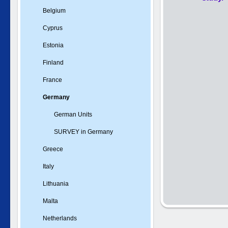
Belgium
Cyprus
Estonia
Finland
France
Germany
German Units
SURVEY in Germany
Greece
Italy
Lithuania
Malta
Netherlands