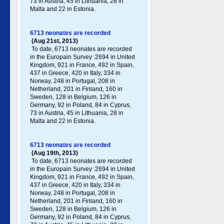
73 in Austria, 45 in Lithuania, 28 in
Malta and 22 in Estonia.
6713 neonates are recorded
(Aug 21st, 2013)
To date, 6713 neonates are recorded
in the Europain Survey :2694 in United
Kingdom, 921 in France, 492 in Spain,
437 in Greece , 420 in Italy , 334 in
Norway, 248 in Portugal , 208 in
Netherland, 201 in Finland, 160 in
Sweden, 128 in Belgium, 126 in
Germany , 92 in Poland , 84 in Cyprus,
73 in Austria, 45 in Lithuania, 28 in
Malta and 22 in Estonia.
6713 neonates are recorded
(Aug 19th, 2013)
To date, 6713 neonates are recorded
in the Europain Survey :2694 in United
Kingdom, 921 in France, 492 in Spain,
437 in Greece , 420 in Italy , 334 in
Norway, 248 in Portugal , 208 in
Netherland, 201 in Finland, 160 in
Sweden, 128 in Belgium, 126 in
Germany , 92 in Poland , 84 in Cyprus,