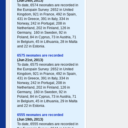
(Jun 24th, 2013)
To date, 6574 neonates are recorded in
the Europain Survey :2652 in United
Kingdom, 921 in France, 492 in Spain,
431 in Greece , 391 in Italy , 334 in
Norway, 242 in Portugal , 208 in
Netherland, 202 in Finland, 126 in
Germany , 160 in Sweden, 92 in
Poland , 84 in Cyprus, 73 in Austria, 71
in Belgium, 45 in Lithuania, 28 in Malta
and 22 in Estonia.
6575 neonates are recorded
(Jun 21st, 2013)
To date, 6575 neonates are recorded in
the Europain Survey :2652 in United
Kingdom, 921 in France, 492 in Spain,
431 in Greece , 391 in Italy , 334 in
Norway, 242 in Portugal , 208 in
Netherland, 202 in Finland, 126 in
Germany , 160 in Sweden, 92 in
Poland , 84 in Cyprus, 73 in Austria, 71
in Belgium, 45 in Lithuania, 29 in Malta
and 22 in Estonia.
6555 neonates are recorded
(Jun 19th, 2013)
To date, 6555 neonates are recorded in