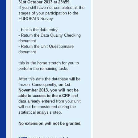
31st October 2013 at 23h59.
If you still have not completed all the
stages of your participation to the
EUROPAIN Survey:
- Finish the data entry
- Return the Data Quality Checking
document
- Return the Unit Questionnaire
document
this is the home stretch for you to
perform the remaining tasks.
After this date the database will be
frozen. Consequently,
on 1st
November 2013, you will not be
able to access to the e-CRF
and
data already entered from your unit
will not be considered during the
statistical analysis step.
No extension will not be granted.