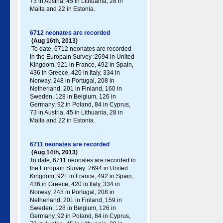
73 in Austria, 45 in Lithuania, 28 in
Malta and 22 in Estonia.
6712 neonates are recorded
(Aug 16th, 2013)
To date, 6712 neonates are recorded
in the Europain Survey :2694 in United
Kingdom, 921 in France, 492 in Spain,
436 in Greece , 420 in Italy , 334 in
Norway, 248 in Portugal , 208 in
Netherland, 201 in Finland, 160 in
Sweden, 128 in Belgium, 126 in
Germany , 92 in Poland , 84 in Cyprus,
73 in Austria, 45 in Lithuania, 28 in
Malta and 22 in Estonia.
6711 neonates are recorded
(Aug 14th, 2013)
To date, 6711 neonates are recorded in
the Europain Survey :2694 in United
Kingdom, 921 in France, 492 in Spain,
436 in Greece , 420 in Italy , 334 in
Norway, 248 in Portugal , 208 in
Netherland, 201 in Finland, 159 in
Sweden, 128 in Belgium, 126 in
Germany , 92 in Poland , 84 in Cyprus,