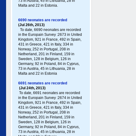
73 in Austria, 45 in Lithuania, 28 in
Malta and 22 in Estonia.
6690 neonates are recorded
(Jul 26th, 2013)
To date, 6690 neonates are recorded
in the Europain Survey :2673 in United
Kingdom, 921 in France, 492 in Spain,
431 in Greece , 421 in Italy , 334 in
Norway, 252 in Portugal , 208 in
Netherland, 201 in Finland, 159 in
Sweden, 128 in Belgium, 126 in
Germany , 92 in Poland , 84 in Cyprus,
73 in Austria, 45 in Lithuania, 28 in
Malta and 22 in Estonia
6691 neonates are recorded
(Jul 24th, 2013)
To date, 6691 neonates are recorded
in the Europain Survey :2674 in United
Kingdom, 921 in France, 492 in Spain,
431 in Greece , 421 in Italy , 334 in
Norway, 252 in Portugal , 208 in
Netherland, 201 in Finland, 159 in
Sweden, 128 in Belgium, 126 in
Germany , 92 in Poland , 84 in Cyprus,
73 in Austria, 45 in Lithuania, 28 in