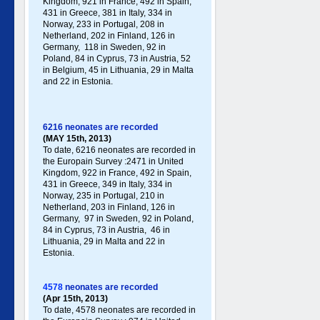
Kingdom, 921 in France, 492 in Spain,
431 in Greece , 381 in Italy , 334 in
Norway, 233 in Portugal , 208 in
Netherland, 202 in Finland, 126 in
Germany , 118 in Sweden, 92 in
Poland , 84 in Cyprus, 73 in Austria, 52
in Belgium, 45 in Lithuania, 29 in Malta
and 22 in Estonia.
6216 neonates are recorded
(MAY 15th, 2013)
To date, 6216 neonates are recorded in
the Europain Survey :2471 in United
Kingdom, 922 in France, 492 in Spain,
431 in Greece , 349 in Italy , 334 in
Norway, 235 in Portugal , 210 in
Netherland, 203 in Finland, 126 in
Germany , 97 in Sweden, 92 in Poland ,
84 in Cyprus, 73 in Austria, 46 in
Lithuania, 29 in Malta and 22 in
Estonia .
4578
neonates are recorded
(Apr 15th, 2013)
To date, 4578 neonates are recorded in