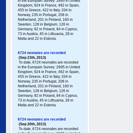
in the Europain Survey :2695 in United
Kingdom, 924 in France, 492 in Spain,
455 in Greece , 422 in Italy , 334 in
Norway, 235 in Portugal , 208 in
Netherland, 201 in Finland, 160 in
Sweden, 128 in Belgium, 126 in
Germany , 92 in Poland , 84 in Cyprus,
73 in Austria, 45 in Lithuania, 28 in
Malta and 22 in Estonia.
6724 neonates are recorded
(Sep 23th, 2013)
To date, 6724 neonates are recorded
in the Europain Survey :2695 in United
Kingdom, 924 in France, 492 in Spain,
455 in Greece , 422 in Italy , 334 in
Norway, 235 in Portugal , 208 in
Netherland, 201 in Finland, 160 in
Sweden, 128 in Belgium, 126 in
Germany , 92 in Poland , 84 in Cyprus,
73 in Austria, 45 in Lithuania, 28 in
Malta and 22 in Estonia.
6724 neonates are recorded
(Sep 20th, 2013)
To date, 6724 neonates are recorded