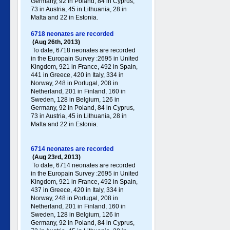
Germany , 92 in Poland , 84 in Cyprus,
73 in Austria, 45 in Lithuania, 28 in
Malta and 22 in Estonia.
6718 neonates are recorded
(Aug 26th, 2013)
To date, 6718 neonates are recorded
in the Europain Survey :2695 in United
Kingdom, 921 in France, 492 in Spain,
441 in Greece , 420 in Italy , 334 in
Norway, 248 in Portugal , 208 in
Netherland, 201 in Finland, 160 in
Sweden, 128 in Belgium, 126 in
Germany , 92 in Poland , 84 in Cyprus,
73 in Austria, 45 in Lithuania, 28 in
Malta and 22 in Estonia.
6714 neonates are recorded
(Aug 23rd, 2013)
To date, 6714 neonates are recorded
in the Europain Survey :2695 in United
Kingdom, 921 in France, 492 in Spain,
437 in Greece , 420 in Italy , 334 in
Norway, 248 in Portugal , 208 in
Netherland, 201 in Finland, 160 in
Sweden, 128 in Belgium, 126 in
Germany , 92 in Poland , 84 in Cyprus,