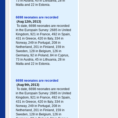
73 in Austria, 45 in Lithuania, 28 in
Malta and 22 in Estonia.
6698 neonates are recorded
(Aug 12th, 2013)
To date, 6698 neonates are recorded
in the Europain Survey :2685 in United
Kingdom, 921 in France, 492 in Spain,
431 in Greece , 420 in Italy , 334 in
Norway, 249 in Portugal , 208 in
Netherland, 201 in Finland, 159 in
Sweden, 128 in Belgium, 126 in
Germany , 92 in Poland , 84 in Cyprus,
73 in Austria, 45 in Lithuania, 28 in
Malta and 22 in Estonia.
6698 neonates are recorded
(Aug 9th, 2013)
To date, 6698 neonates are recorded
in the Europain Survey :2685 in United
Kingdom, 921 in France, 492 in Spain,
431 in Greece , 420 in Italy , 334 in
Norway, 249 in Portugal , 208 in
Netherland, 201 in Finland, 159 in
Sweden, 128 in Belgium, 126 in