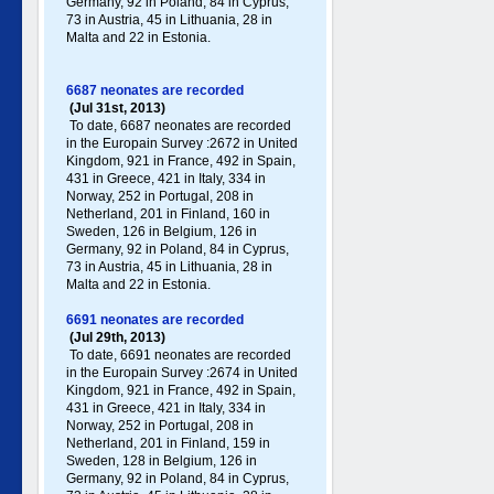
Germany , 92 in Poland , 84 in Cyprus,
73 in Austria, 45 in Lithuania, 28 in
Malta and 22 in Estonia.
6687 neonates are recorded
(Jul 31st, 2013)
To date, 6687 neonates are recorded
in the Europain Survey :2672 in United
Kingdom, 921 in France, 492 in Spain,
431 in Greece , 421 in Italy , 334 in
Norway, 252 in Portugal , 208 in
Netherland, 201 in Finland, 160 in
Sweden, 126 in Belgium, 126 in
Germany , 92 in Poland , 84 in Cyprus,
73 in Austria, 45 in Lithuania, 28 in
Malta and 22 in Estonia.
6691 neonates are recorded
(Jul 29th, 2013)
To date, 6691 neonates are recorded
in the Europain Survey :2674 in United
Kingdom, 921 in France, 492 in Spain,
431 in Greece , 421 in Italy , 334 in
Norway, 252 in Portugal , 208 in
Netherland, 201 in Finland, 159 in
Sweden, 128 in Belgium, 126 in
Germany , 92 in Poland , 84 in Cyprus,