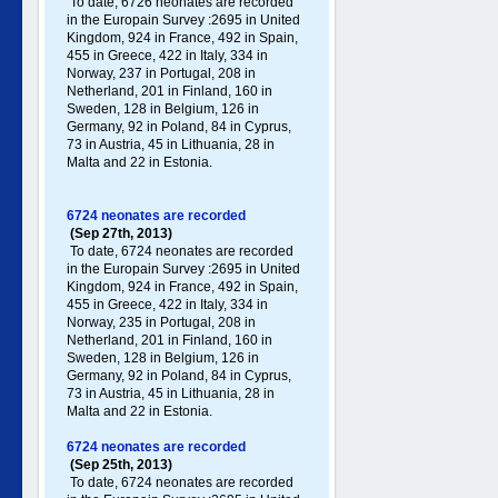
To date, 6726 neonates are recorded
in the Europain Survey :2695 in United
Kingdom, 924 in France, 492 in Spain,
455 in Greece , 422 in Italy , 334 in
Norway, 237 in Portugal , 208 in
Netherland, 201 in Finland, 160 in
Sweden, 128 in Belgium, 126 in
Germany , 92 in Poland , 84 in Cyprus,
73 in Austria, 45 in Lithuania, 28 in
Malta and 22 in Estonia.
6724 neonates are recorded
(Sep 27th, 2013)
To date, 6724 neonates are recorded
in the Europain Survey :2695 in United
Kingdom, 924 in France, 492 in Spain,
455 in Greece , 422 in Italy , 334 in
Norway, 235 in Portugal , 208 in
Netherland, 201 in Finland, 160 in
Sweden, 128 in Belgium, 126 in
Germany , 92 in Poland , 84 in Cyprus,
73 in Austria, 45 in Lithuania, 28 in
Malta and 22 in Estonia.
6724 neonates are recorded
(Sep 25th, 2013)
To date, 6724 neonates are recorded