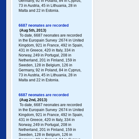
Germany , 92 in Poland , 84 in Cyprus,
73 in Austria, 45 in Lithuania, 28 in
Malta and 22 in Estonia.
6687 neonates are recorded
(Aug 5th, 2013)
To date, 6687 neonates are recorded
in the Europain Survey :2674 in United
Kingdom, 921 in France, 492 in Spain,
431 in Greece , 420 in Italy , 334 in
Norway, 249 in Portugal , 208 in
Netherland, 201 in Finland, 159 in
Sweden, 128 in Belgium, 126 in
Germany , 92 in Poland , 84 in Cyprus,
73 in Austria, 45 in Lithuania, 28 in
Malta and 22 in Estonia.
6687 neonates are recorded
(Aug 2nd, 2013)
To date, 6687 neonates are recorded
in the Europain Survey :2674 in United
Kingdom, 921 in France, 492 in Spain,
431 in Greece , 420 in Italy , 334 in
Norway, 249 in Portugal , 208 in
Netherland, 201 in Finland, 159 in
Sweden, 128 in Belgium, 126 in