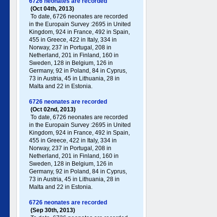
6726 neonates are recorded
(Oct 04th, 2013)
To date, 6726 neonates are recorded
in the Europain Survey :2695 in United
Kingdom, 924 in France, 492 in Spain,
455 in Greece , 422 in Italy , 334 in
Norway, 237 in Portugal , 208 in
Netherland, 201 in Finland, 160 in
Sweden, 128 in Belgium, 126 in
Germany , 92 in Poland , 84 in Cyprus,
73 in Austria, 45 in Lithuania, 28 in
Malta and 22 in Estonia.
6726 neonates are recorded
(Oct 02nd, 2013)
To date, 6726 neonates are recorded
in the Europain Survey :2695 in United
Kingdom, 924 in France, 492 in Spain,
455 in Greece , 422 in Italy , 334 in
Norway, 237 in Portugal , 208 in
Netherland, 201 in Finland, 160 in
Sweden, 128 in Belgium, 126 in
Germany , 92 in Poland , 84 in Cyprus,
73 in Austria, 45 in Lithuania, 28 in
Malta and 22 in Estonia.
6726 neonates are recorded
(Sep 30th, 2013)