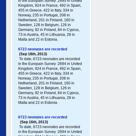
in the Europain Survey :2695 in United
Kingdom, 924 in France, 492 in Spain,
455 in Greece , 422 in Italy , 334 in
Norway, 235 in Portugal , 208 in
Netherland, 201 in Finland, 160 in
Sweden, 128 in Belgium, 126 in
Germany , 92 in Poland , 84 in Cyprus,
73 in Austria, 45 in Lithuania, 28 in
Malta and 22 in Estonia.
6723 neonates are recorded
(Sep 18th, 2013)
To date, 6723 neonates are recorded
in the Europain Survey :2694 in United
Kingdom, 924 in France, 492 in Spain,
455 in Greece , 422 in Italy , 334 in
Norway, 235 in Portugal , 208 in
Netherland, 201 in Finland, 160 in
Sweden, 128 in Belgium, 126 in
Germany , 92 in Poland , 84 in Cyprus,
73 in Austria, 45 in Lithuania, 28 in
Malta and 22 in Estonia.
6723 neonates are recorded
(Sep 16th, 2013)
To date, 6723 neonates are recorded
in the Europain Survey :2694 in United