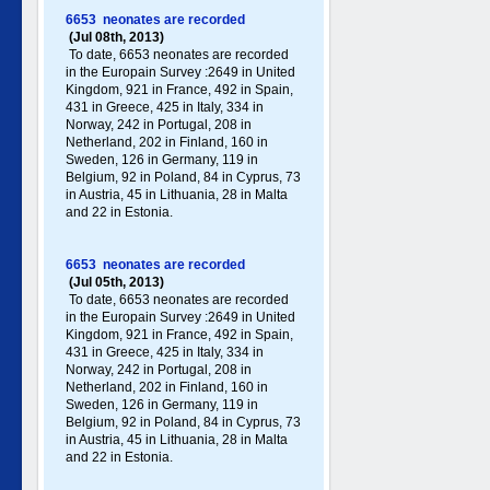
6653 neonates are recorded
(Jul 08th, 2013)
To date, 6653 neonates are recorded
in the Europain Survey :2649 in United
Kingdom, 921 in France, 492 in Spain,
431 in Greece , 425 in Italy , 334 in
Norway, 242 in Portugal , 208 in
Netherland, 202 in Finland, 160 in
Sweden, 126 in Germany , 119 in
Belgium, 92 in Poland , 84 in Cyprus, 73
in Austria, 45 in Lithuania, 28 in Malta
and 22 in Estonia.
6653 neonates are recorded
(Jul 05th, 2013)
To date, 6653 neonates are recorded
in the Europain Survey :2649 in United
Kingdom, 921 in France, 492 in Spain,
431 in Greece , 425 in Italy , 334 in
Norway, 242 in Portugal , 208 in
Netherland, 202 in Finland, 160 in
Sweden, 126 in Germany , 119 in
Belgium, 92 in Poland , 84 in Cyprus, 73
in Austria, 45 in Lithuania, 28 in Malta
and 22 in Estonia.