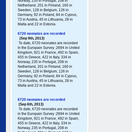
Norway, 235 in Portugal , 208 in
Netherland, 201 in Finland, 160 in
Sweden, 128 in Belgium, 126 in
Germany , 92 in Poland , 84 in Cyprus,
73 in Austria, 45 in Lithuania, 28 in
Malta and 22 in Estonia.
6720 neonates are recorded
(Sep 9th, 2013)
To date, 6720 neonates are recorded
in the Europain Survey :2694 in United
Kingdom, 921 in France, 492 in Spain,
455 in Greece , 422 in Italy , 334 in
Norway, 235 in Portugal , 208 in
Netherland, 201 in Finland, 160 in
Sweden, 128 in Belgium, 126 in
Germany , 92 in Poland , 84 in Cyprus,
73 in Austria, 45 in Lithuania, 28 in
Malta and 22 in Estonia.
6720 neonates are recorded
(Sep 6th, 2013)
To date, 6720 neonates are recorded
in the Europain Survey :2694 in United
Kingdom, 921 in France, 492 in Spain,
455 in Greece , 422 in Italy , 334 in
Norway, 235 in Portugal , 208 in