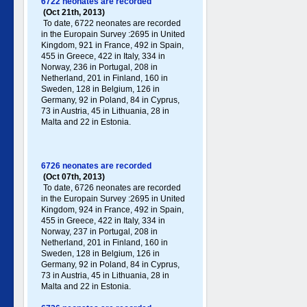
6722 neonates are recorded
(Oct 21th, 2013)
To date, 6722 neonates are recorded
in the Europain Survey :2695 in United
Kingdom, 921 in France, 492 in Spain,
455 in Greece , 422 in Italy , 334 in
Norway, 236 in Portugal , 208 in
Netherland, 201 in Finland, 160 in
Sweden, 128 in Belgium, 126 in
Germany , 92 in Poland , 84 in Cyprus,
73 in Austria, 45 in Lithuania, 28 in
Malta and 22 in Estonia.
6726 neonates are recorded
(Oct 07th, 2013)
To date, 6726 neonates are recorded
in the Europain Survey :2695 in United
Kingdom, 924 in France, 492 in Spain,
455 in Greece , 422 in Italy , 334 in
Norway, 237 in Portugal , 208 in
Netherland, 201 in Finland, 160 in
Sweden, 128 in Belgium, 126 in
Germany , 92 in Poland , 84 in Cyprus,
73 in Austria, 45 in Lithuania, 28 in
Malta and 22 in Estonia.