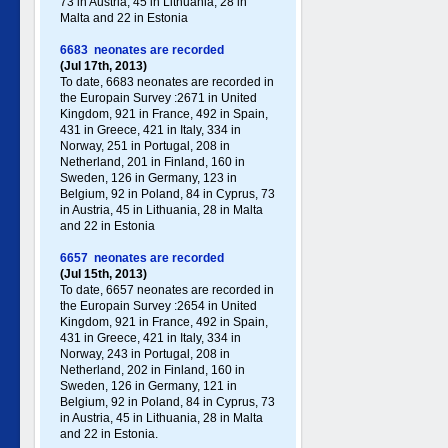
73 in Austria, 45 in Lithuania, 28 in
Malta and 22 in Estonia
6683 neonates are recorded
(Jul 17th, 2013)
To date, 6683 neonates are recorded in
the Europain Survey :2671 in United
Kingdom, 921 in France, 492 in Spain,
431 in Greece , 421 in Italy , 334 in
Norway, 251 in Portugal , 208 in
Netherland, 201 in Finland, 160 in
Sweden, 126 in Germany , 123 in
Belgium, 92 in Poland , 84 in Cyprus, 73
in Austria, 45 in Lithuania, 28 in Malta
and 22 in Estonia
6657 neonates are recorded
(Jul 15th, 2013)
To date, 6657 neonates are recorded in
the Europain Survey :2654 in United
Kingdom, 921 in France, 492 in Spain,
431 in Greece , 421 in Italy , 334 in
Norway, 243 in Portugal , 208 in
Netherland, 202 in Finland, 160 in
Sweden, 126 in Germany , 121 in
Belgium, 92 in Poland , 84 in Cyprus, 73
in Austria, 45 in Lithuania, 28 in Malta
and 22 in Estonia.