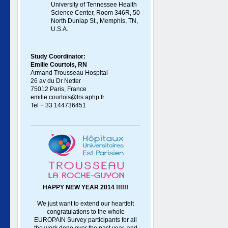
University of Tennessee Health
Science Center, Room 346R, 50
North Dunlap St., Memphis, TN,
U.S.A.
Study Coordinator:
Emilie Courtois, RN
Armand Trousseau Hospital
26 av du Dr Netter
75012 Paris, France
emilie.courtois@trs.aphp.fr
Tel + 33 144736451
HAPPY NEW YEAR 2014 !!!!!!
We just want to extend our heartfelt
congratulations to the whole
EUROPAIN Survey participants for all