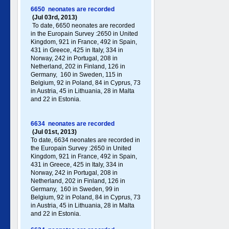
6650 neonates are recorded
(Jul 03rd, 2013)
To date, 6650 neonates are recorded
in the Europain Survey :2650 in United
Kingdom, 921 in France, 492 in Spain,
431 in Greece , 425 in Italy , 334 in
Norway, 242 in Portugal , 208 in
Netherland, 202 in Finland, 126 in
Germany , 160 in Sweden, 115 in
Belgium, 92 in Poland , 84 in Cyprus, 73
in Austria, 45 in Lithuania, 28 in Malta
and 22 in Estonia.
6634 neonates are recorded
(Jul 01st, 2013)
To date, 6634 neonates are recorded in
the Europain Survey :2650 in United
Kingdom, 921 in France, 492 in Spain,
431 in Greece , 425 in Italy , 334 in
Norway, 242 in Portugal , 208 in
Netherland, 202 in Finland, 126 in
Germany , 160 in Sweden, 99 in
Belgium, 92 in Poland , 84 in Cyprus, 73
in Austria, 45 in Lithuania, 28 in Malta
and 22 in Estonia.