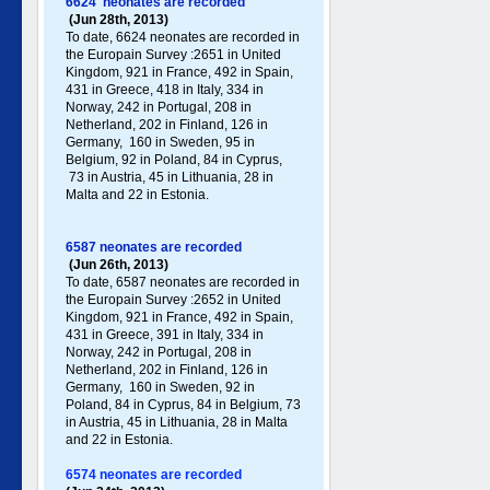
6624 neonates are recorded
(Jun 28th, 2013)
To date, 6624 neonates are recorded in
the Europain Survey :2651 in United
Kingdom, 921 in France, 492 in Spain,
431 in Greece , 418 in Italy , 334 in
Norway, 242 in Portugal , 208 in
Netherland, 202 in Finland, 126 in
Germany , 160 in Sweden, 95 in
Belgium, 92 in Poland , 84 in Cyprus,
73 in Austria, 45 in Lithuania, 28 in
Malta and 22 in Estonia.
6587 neonates are recorded
(Jun 26th, 2013)
To date, 6587 neonates are recorded in
the Europain Survey :2652 in United
Kingdom, 921 in France, 492 in Spain,
431 in Greece , 391 in Italy , 334 in
Norway, 242 in Portugal , 208 in
Netherland, 202 in Finland, 126 in
Germany , 160 in Sweden, 92 in
Poland , 84 in Cyprus, 84 in Belgium, 73
in Austria, 45 in Lithuania, 28 in Malta
and 22 in Estonia.
6574 neonates are recorded