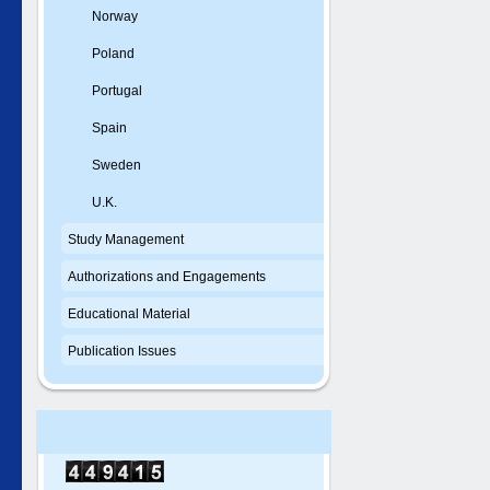
Norway
Poland
Portugal
Spain
Sweden
U.K.
Study Management
Authorizations and Engagements
Educational Material
Publication Issues