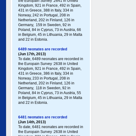
the Europain Survey :2641 in United
Kingdom, 921 in France, 492 in Spain,
431 in Greece , 388 in Italy , 334 in
Norway, 242 in Portugal , 208 in
Netherland, 202 in Finland, 126 in
Germany , 159 in Sweden, 92 in
Poland , 84 in Cyprus, 73 in Austria, 66
in Belgium, 45 in Lithuania, 29 in Malta
and 22 in Estonia.
6489 neonates are recorded
(Jun 17th, 2013)
To date, 6489 neonates are recorded in
the Europain Survey :2638 in United
Kingdom, 921 in France, 492 in Spain,
431 in Greece , 386 in Italy , 334 in
Norway, 233 in Portugal , 208 in
Netherland, 202 in Finland, 126 in
Germany , 118 in Sweden, 92 in
Poland , 84 in Cyprus, 73 in Austria, 55
in Belgium, 45 in Lithuania, 29 in Malta
and 22 in Estonia.
6481 neonates are recorded
(Jun 14th, 2013)
To date, 6481 neonates are recorded in
the Europain Survey :2638 in United