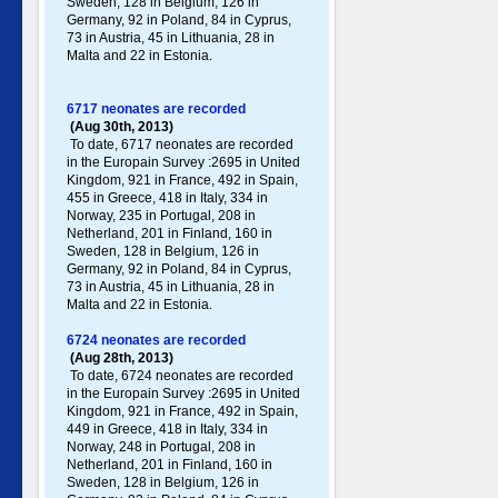
Sweden, 128 in Belgium, 126 in
Germany , 92 in Poland , 84 in Cyprus,
73 in Austria, 45 in Lithuania, 28 in
Malta and 22 in Estonia.
6717 neonates are recorded
(Aug 30th, 2013)
To date, 6717 neonates are recorded
in the Europain Survey :2695 in United
Kingdom, 921 in France, 492 in Spain,
455 in Greece , 418 in Italy , 334 in
Norway, 235 in Portugal , 208 in
Netherland, 201 in Finland, 160 in
Sweden, 128 in Belgium, 126 in
Germany , 92 in Poland , 84 in Cyprus,
73 in Austria, 45 in Lithuania, 28 in
Malta and 22 in Estonia.
6724 neonates are recorded
(Aug 28th, 2013)
To date, 6724 neonates are recorded
in the Europain Survey :2695 in United
Kingdom, 921 in France, 492 in Spain,
449 in Greece , 418 in Italy , 334 in
Norway, 248 in Portugal , 208 in
Netherland, 201 in Finland, 160 in
Sweden, 128 in Belgium, 126 in