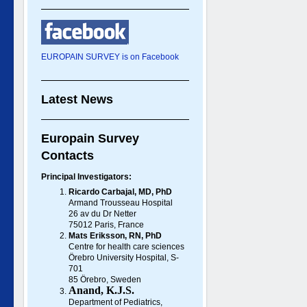
EUROPAIN SURVEY is on Facebook
Latest News
Europain Survey
Contacts
Principal Investigators:
Ricardo Carbajal, MD, PhD
Armand Trousseau Hospital
26 av du Dr Netter
75012 Paris, France
Mats Eriksson, RN, PhD
Centre for health care sciences
Örebro University Hospital, S-
701
85 Örebro, Sweden
Anand, K.J.S.
Department of Pediatrics,