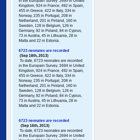
in the Europain Survey :2695 in United
Kingdom, 924 in France, 492 in Spain,
455 in Greece , 422 in Italy , 334 in
Norway, 235 in Portugal , 208 in
Netherland, 201 in Finland, 160 in
Sweden, 128 in Belgium, 126 in
Germany , 92 in Poland , 84 in Cyprus,
73 in Austria, 45 in Lithuania, 28 in
Malta and 22 in Estonia.
6723 neonates are recorded
(Sep 18th, 2013)
To date, 6723 neonates are recorded
in the Europain Survey :2694 in United
Kingdom, 924 in France, 492 in Spain,
455 in Greece , 422 in Italy , 334 in
Norway, 235 in Portugal , 208 in
Netherland, 201 in Finland, 160 in
Sweden, 128 in Belgium, 126 in
Germany , 92 in Poland , 84 in Cyprus,
73 in Austria, 45 in Lithuania, 28 in
Malta and 22 in Estonia.
6723 neonates are recorded
(Sep 16th, 2013)
To date, 6723 neonates are recorded
in the Europain Survey :2694 in United