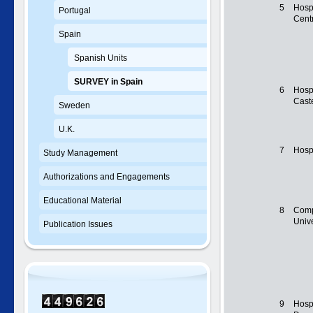
5
Hospi
Portugal
Centr
Spain
Spanish Units
SURVEY in Spain
6
Hosp
Cast
Sweden
U.K.
7
Hospi
Study Management
Authorizations and Engagements
Educational Material
8
Comp
Unive
Publication Issues
9
Hospi