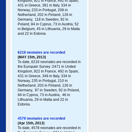
Kingdom, 921 in France, 492 in Spain,
431 in Greece , 381 in Italy , 334 in
Norway, 233 in Portugal , 208 in
Netherland, 202 in Finland, 126 in
Germany , 118 in Sweden, 92 in
Poland , 84 in Cyprus, 73 in Austria, 52
in Belgium, 45 in Lithuania, 29 in Malta
and 22 in Estonia.
6216 neonates are recorded
(MAY 15th, 2013)
To date, 6216 neonates are recorded in
the Europain Survey :2471 in United
Kingdom, 922 in France, 492 in Spain,
431 in Greece , 349 in Italy , 334 in
Norway, 235 in Portugal , 210 in
Netherland, 203 in Finland, 126 in
Germany , 97 in Sweden, 92 in Poland ,
84 in Cyprus, 73 in Austria, 46 in
Lithuania, 29 in Malta and 22 in
Estonia .
4578
neonates are recorded
(Apr 15th, 2013)
To date, 4578 neonates are recorded in