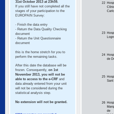
31st October 2013 at 23h59.
22
Hosp
If you still have not completed all the
Clín
stages of your participation to the
Carl
EUROPAIN Survey:
- Finish the data entry
- Return the Data Quality Checking
23
Hosp
document
Logr
- Return the Unit Questionnaire
document
this is the home stretch for you to
24
Hosp
perform the remaining tasks.
de D
After this date the database will be
frozen. Consequently,
on 1st
November 2013, you will not be
25
Hospi
able to access to the e-CRF
and
Sant
data already entered from your unit
will not be considered during the
statistical analysis step.
No extension will not be granted.
26
Hospi
Marq
de