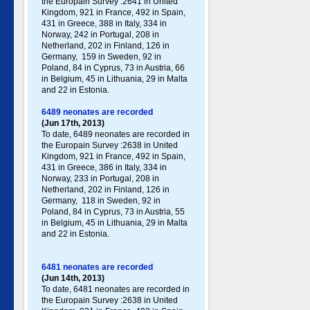
the Europain Survey :2641 in United
Kingdom, 921 in France, 492 in Spain,
431 in Greece , 388 in Italy , 334 in
Norway, 242 in Portugal , 208 in
Netherland, 202 in Finland, 126 in
Germany , 159 in Sweden, 92 in
Poland , 84 in Cyprus, 73 in Austria, 66
in Belgium, 45 in Lithuania, 29 in Malta
and 22 in Estonia.
6489 neonates are recorded
(Jun 17th, 2013)
To date, 6489 neonates are recorded in
the Europain Survey :2638 in United
Kingdom, 921 in France, 492 in Spain,
431 in Greece , 386 in Italy , 334 in
Norway, 233 in Portugal , 208 in
Netherland, 202 in Finland, 126 in
Germany , 118 in Sweden, 92 in
Poland , 84 in Cyprus, 73 in Austria, 55
in Belgium, 45 in Lithuania, 29 in Malta
and 22 in Estonia.
6481 neonates are recorded
(Jun 14th, 2013)
To date, 6481 neonates are recorded in
the Europain Survey :2638 in United