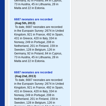
Germany , 92 in Poland , 84 in Cyprus,
73 in Austria, 45 in Lithuania, 28 in
Malta and 22 in Estonia.
6687 neonates are recorded
(Aug 5th, 2013)
To date, 6687 neonates are recorded
in the Europain Survey :2674 in United
Kingdom, 921 in France, 492 in Spain,
431 in Greece , 420 in Italy , 334 in
Norway, 249 in Portugal , 208 in
Netherland, 201 in Finland, 159 in
Sweden, 128 in Belgium, 126 in
Germany , 92 in Poland , 84 in Cyprus,
73 in Austria, 45 in Lithuania, 28 in
Malta and 22 in Estonia.
6687 neonates are recorded
(Aug 2nd, 2013)
To date, 6687 neonates are recorded
in the Europain Survey :2674 in United
Kingdom, 921 in France, 492 in Spain,
431 in Greece , 420 in Italy , 334 in
Norway, 249 in Portugal , 208 in
Netherland, 201 in Finland, 159 in
Sweden, 128 in Belgium, 126 in