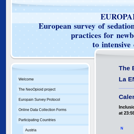
EUROPAIN SU
European survey of sedation 
practices for newborn
to intensive care 
The 
La E
Welcome
The NeoOpioid project
Cale
Europain Survey Protocol
Inclusi
Online Data Collection Forms
at 23:5
Participating Countries
N
Austria