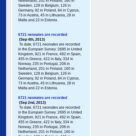
Netherland, 201 in Finland, 160 in
Sweden, 128 in Belgium, 126 in
Germany , 92 in Poland , 84 in Cyprus,
73 in Austria, 45 in Lithuania, 28 in
Malta and 22 in Estonia.
6721 neonates are recorded
(Sep 4th, 2013)
To date, 6721 neonates are recorded
in the Europain Survey :2695 in United
Kingdom, 921 in France, 492 in Spain,
455 in Greece , 422 in Italy , 334 in
Norway, 235 in Portugal , 208 in
Netherland, 201 in Finland, 160 in
Sweden, 128 in Belgium, 126 in
Germany , 92 in Poland , 84 in Cyprus,
73 in Austria, 45 in Lithuania, 28 in
Malta and 22 in Estonia.
6721 neonates are recorded
(Sep 2nd, 2013)
To date, 6721 neonates are recorded
in the Europain Survey :2695 in United
Kingdom, 921 in France, 492 in Spain,
455 in Greece , 422 in Italy , 334 in
Norway, 235 in Portugal , 208 in
Netherland, 201 in Finland, 160 in