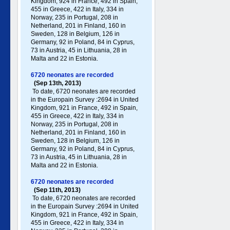
Kingdom, 924 in France, 492 in Spain,
455 in Greece , 422 in Italy , 334 in
Norway, 235 in Portugal , 208 in
Netherland, 201 in Finland, 160 in
Sweden, 128 in Belgium, 126 in
Germany , 92 in Poland , 84 in Cyprus,
73 in Austria, 45 in Lithuania, 28 in
Malta and 22 in Estonia.
6720 neonates are recorded
(Sep 13th, 2013)
To date, 6720 neonates are recorded
in the Europain Survey :2694 in United
Kingdom, 921 in France, 492 in Spain,
455 in Greece , 422 in Italy , 334 in
Norway, 235 in Portugal , 208 in
Netherland, 201 in Finland, 160 in
Sweden, 128 in Belgium, 126 in
Germany , 92 in Poland , 84 in Cyprus,
73 in Austria, 45 in Lithuania, 28 in
Malta and 22 in Estonia.
6720 neonates are recorded
(Sep 11th, 2013)
To date, 6720 neonates are recorded
in the Europain Survey :2694 in United
Kingdom, 921 in France, 492 in Spain,
455 in Greece , 422 in Italy , 334 in