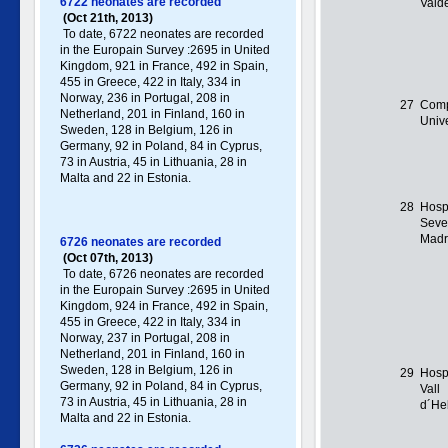
6722 neonates are recorded
Valde
(Oct 21th, 2013)
To date, 6722 neonates are recorded
in the Europain Survey :2695 in United
Kingdom, 921 in France, 492 in Spain,
455 in Greece , 422 in Italy , 334 in
Norway, 236 in Portugal , 208 in
27
Comp
Netherland, 201 in Finland, 160 in
Unive
Sweden, 128 in Belgium, 126 in
Germany , 92 in Poland , 84 in Cyprus,
73 in Austria, 45 in Lithuania, 28 in
Malta and 22 in Estonia.
28
Hospi
Seve
Madr
6726 neonates are recorded
(Oct 07th, 2013)
To date, 6726 neonates are recorded
in the Europain Survey :2695 in United
Kingdom, 924 in France, 492 in Spain,
455 in Greece , 422 in Italy , 334 in
Norway, 237 in Portugal , 208 in
Netherland, 201 in Finland, 160 in
Sweden, 128 in Belgium, 126 in
29
Hosp
Germany , 92 in Poland , 84 in Cyprus,
Vall
73 in Austria, 45 in Lithuania, 28 in
d´He
Malta and 22 in Estonia.