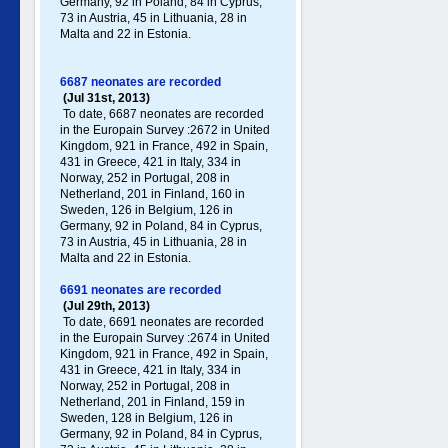
Germany , 92 in Poland , 84 in Cyprus,
73 in Austria, 45 in Lithuania, 28 in
Malta and 22 in Estonia.
6687 neonates are recorded
(Jul 31st, 2013)
To date, 6687 neonates are recorded
in the Europain Survey :2672 in United
Kingdom, 921 in France, 492 in Spain,
431 in Greece , 421 in Italy , 334 in
Norway, 252 in Portugal , 208 in
Netherland, 201 in Finland, 160 in
Sweden, 126 in Belgium, 126 in
Germany , 92 in Poland , 84 in Cyprus,
73 in Austria, 45 in Lithuania, 28 in
Malta and 22 in Estonia.
6691 neonates are recorded
(Jul 29th, 2013)
To date, 6691 neonates are recorded
in the Europain Survey :2674 in United
Kingdom, 921 in France, 492 in Spain,
431 in Greece , 421 in Italy , 334 in
Norway, 252 in Portugal , 208 in
Netherland, 201 in Finland, 159 in
Sweden, 128 in Belgium, 126 in
Germany , 92 in Poland , 84 in Cyprus,