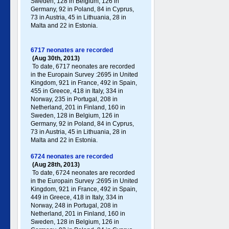
Sweden, 128 in Belgium, 126 in
Germany , 92 in Poland , 84 in Cyprus,
73 in Austria, 45 in Lithuania, 28 in
Malta and 22 in Estonia.
6717 neonates are recorded
(Aug 30th, 2013)
To date, 6717 neonates are recorded
in the Europain Survey :2695 in United
Kingdom, 921 in France, 492 in Spain,
455 in Greece , 418 in Italy , 334 in
Norway, 235 in Portugal , 208 in
Netherland, 201 in Finland, 160 in
Sweden, 128 in Belgium, 126 in
Germany , 92 in Poland , 84 in Cyprus,
73 in Austria, 45 in Lithuania, 28 in
Malta and 22 in Estonia.
6724 neonates are recorded
(Aug 28th, 2013)
To date, 6724 neonates are recorded
in the Europain Survey :2695 in United
Kingdom, 921 in France, 492 in Spain,
449 in Greece , 418 in Italy , 334 in
Norway, 248 in Portugal , 208 in
Netherland, 201 in Finland, 160 in
Sweden, 128 in Belgium, 126 in