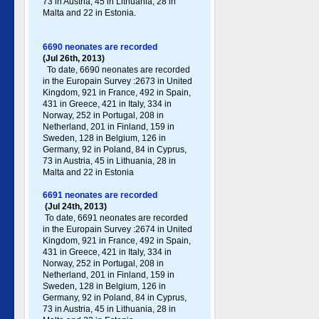
73 in Austria, 45 in Lithuania, 28 in
Malta and 22 in Estonia.
6690 neonates are recorded
(Jul 26th, 2013)
To date, 6690 neonates are recorded
in the Europain Survey :2673 in United
Kingdom, 921 in France, 492 in Spain,
431 in Greece , 421 in Italy , 334 in
Norway, 252 in Portugal , 208 in
Netherland, 201 in Finland, 159 in
Sweden, 128 in Belgium, 126 in
Germany , 92 in Poland , 84 in Cyprus,
73 in Austria, 45 in Lithuania, 28 in
Malta and 22 in Estonia
6691 neonates are recorded
(Jul 24th, 2013)
To date, 6691 neonates are recorded
in the Europain Survey :2674 in United
Kingdom, 921 in France, 492 in Spain,
431 in Greece , 421 in Italy , 334 in
Norway, 252 in Portugal , 208 in
Netherland, 201 in Finland, 159 in
Sweden, 128 in Belgium, 126 in
Germany , 92 in Poland , 84 in Cyprus,
73 in Austria, 45 in Lithuania, 28 in