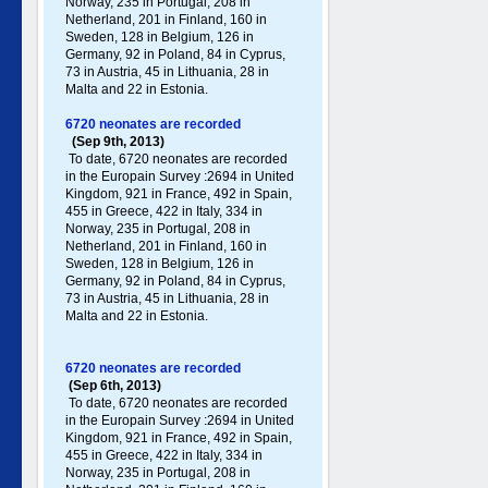
Norway, 235 in Portugal , 208 in
Netherland, 201 in Finland, 160 in
Sweden, 128 in Belgium, 126 in
Germany , 92 in Poland , 84 in Cyprus,
73 in Austria, 45 in Lithuania, 28 in
Malta and 22 in Estonia.
6720 neonates are recorded
(Sep 9th, 2013)
To date, 6720 neonates are recorded
in the Europain Survey :2694 in United
Kingdom, 921 in France, 492 in Spain,
455 in Greece , 422 in Italy , 334 in
Norway, 235 in Portugal , 208 in
Netherland, 201 in Finland, 160 in
Sweden, 128 in Belgium, 126 in
Germany , 92 in Poland , 84 in Cyprus,
73 in Austria, 45 in Lithuania, 28 in
Malta and 22 in Estonia.
6720 neonates are recorded
(Sep 6th, 2013)
To date, 6720 neonates are recorded
in the Europain Survey :2694 in United
Kingdom, 921 in France, 492 in Spain,
455 in Greece , 422 in Italy , 334 in
Norway, 235 in Portugal , 208 in