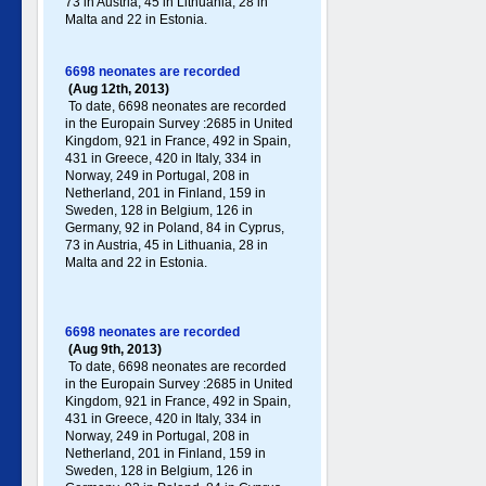
73 in Austria, 45 in Lithuania, 28 in
Malta and 22 in Estonia.
6698 neonates are recorded
(Aug 12th, 2013)
To date, 6698 neonates are recorded
in the Europain Survey :2685 in United
Kingdom, 921 in France, 492 in Spain,
431 in Greece , 420 in Italy , 334 in
Norway, 249 in Portugal , 208 in
Netherland, 201 in Finland, 159 in
Sweden, 128 in Belgium, 126 in
Germany , 92 in Poland , 84 in Cyprus,
73 in Austria, 45 in Lithuania, 28 in
Malta and 22 in Estonia.
6698 neonates are recorded
(Aug 9th, 2013)
To date, 6698 neonates are recorded
in the Europain Survey :2685 in United
Kingdom, 921 in France, 492 in Spain,
431 in Greece , 420 in Italy , 334 in
Norway, 249 in Portugal , 208 in
Netherland, 201 in Finland, 159 in
Sweden, 128 in Belgium, 126 in