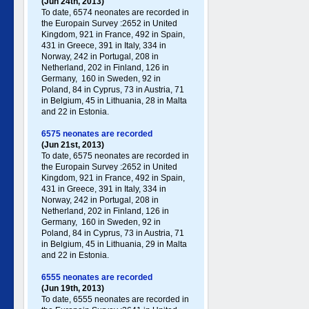
(Jun 24th, 2013)
To date, 6574 neonates are recorded in
the Europain Survey :2652 in United
Kingdom, 921 in France, 492 in Spain,
431 in Greece , 391 in Italy , 334 in
Norway, 242 in Portugal , 208 in
Netherland, 202 in Finland, 126 in
Germany , 160 in Sweden, 92 in
Poland , 84 in Cyprus, 73 in Austria, 71
in Belgium, 45 in Lithuania, 28 in Malta
and 22 in Estonia.
6575 neonates are recorded
(Jun 21st, 2013)
To date, 6575 neonates are recorded in
the Europain Survey :2652 in United
Kingdom, 921 in France, 492 in Spain,
431 in Greece , 391 in Italy , 334 in
Norway, 242 in Portugal , 208 in
Netherland, 202 in Finland, 126 in
Germany , 160 in Sweden, 92 in
Poland , 84 in Cyprus, 73 in Austria, 71
in Belgium, 45 in Lithuania, 29 in Malta
and 22 in Estonia.
6555 neonates are recorded
(Jun 19th, 2013)
To date, 6555 neonates are recorded in