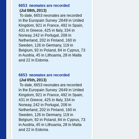
6653 neonates are recorded
(Jul 08th, 2013)
To date, 6653 neonates are recorded
in the Europain Survey :2649 in United
Kingdom, 921 in France, 492 in Spain,
431 in Greece , 425 in Italy , 334 in
Norway, 242 in Portugal , 208 in
Netherland, 202 in Finland, 160 in
Sweden, 126 in Germany , 119 in
Belgium, 92 in Poland , 84 in Cyprus, 73
in Austria, 45 in Lithuania, 28 in Malta
and 22 in Estonia.
6653 neonates are recorded
(Jul 05th, 2013)
To date, 6653 neonates are recorded
in the Europain Survey :2649 in United
Kingdom, 921 in France, 492 in Spain,
431 in Greece , 425 in Italy , 334 in
Norway, 242 in Portugal , 208 in
Netherland, 202 in Finland, 160 in
Sweden, 126 in Germany , 119 in
Belgium, 92 in Poland , 84 in Cyprus, 73
in Austria, 45 in Lithuania, 28 in Malta
and 22 in Estonia.