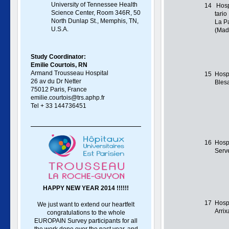
University of Tennessee Health
14
Hospi
Science Center, Room 346R, 50
tario
North Dunlap St., Memphis, TN,
La P
U.S.A.
(Mad
Study Coordinator:
Emilie Courtois, RN
Armand Trousseau Hospital
15
Hosp
26 av du Dr Netter
Bles
75012 Paris, France
emilie.courtois@trs.aphp.fr
Tel + 33 144736451
16
Hospi
Serv
HAPPY NEW YEAR 2014 !!!!!!
17
Hospi
We just want to extend our heartfelt
Arri
congratulations to the whole
EUROPAIN Survey participants for all