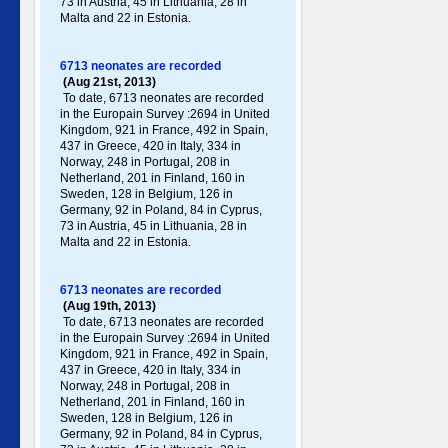
73 in Austria, 45 in Lithuania, 28 in
Malta and 22 in Estonia.
6713 neonates are recorded
(Aug 21st, 2013)
To date, 6713 neonates are recorded
in the Europain Survey :2694 in United
Kingdom, 921 in France, 492 in Spain,
437 in Greece , 420 in Italy , 334 in
Norway, 248 in Portugal , 208 in
Netherland, 201 in Finland, 160 in
Sweden, 128 in Belgium, 126 in
Germany , 92 in Poland , 84 in Cyprus,
73 in Austria, 45 in Lithuania, 28 in
Malta and 22 in Estonia.
6713 neonates are recorded
(Aug 19th, 2013)
To date, 6713 neonates are recorded
in the Europain Survey :2694 in United
Kingdom, 921 in France, 492 in Spain,
437 in Greece , 420 in Italy , 334 in
Norway, 248 in Portugal , 208 in
Netherland, 201 in Finland, 160 in
Sweden, 128 in Belgium, 126 in
Germany , 92 in Poland , 84 in Cyprus,