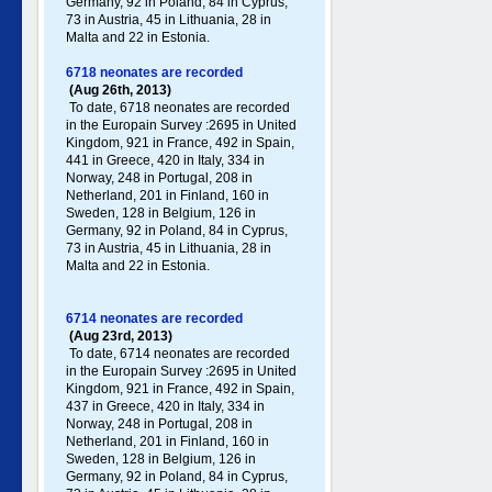
Germany , 92 in Poland , 84 in Cyprus,
73 in Austria, 45 in Lithuania, 28 in
Malta and 22 in Estonia.
6718 neonates are recorded
(Aug 26th, 2013)
To date, 6718 neonates are recorded
in the Europain Survey :2695 in United
Kingdom, 921 in France, 492 in Spain,
441 in Greece , 420 in Italy , 334 in
Norway, 248 in Portugal , 208 in
Netherland, 201 in Finland, 160 in
Sweden, 128 in Belgium, 126 in
Germany , 92 in Poland , 84 in Cyprus,
73 in Austria, 45 in Lithuania, 28 in
Malta and 22 in Estonia.
6714 neonates are recorded
(Aug 23rd, 2013)
To date, 6714 neonates are recorded
in the Europain Survey :2695 in United
Kingdom, 921 in France, 492 in Spain,
437 in Greece , 420 in Italy , 334 in
Norway, 248 in Portugal , 208 in
Netherland, 201 in Finland, 160 in
Sweden, 128 in Belgium, 126 in
Germany , 92 in Poland , 84 in Cyprus,