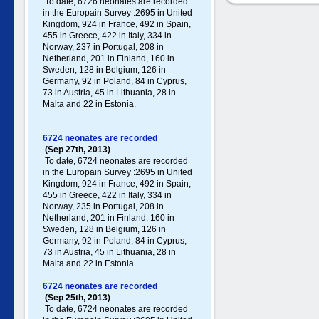
To date, 6726 neonates are recorded
in the Europain Survey :2695 in United
Kingdom, 924 in France, 492 in Spain,
455 in Greece , 422 in Italy , 334 in
Norway, 237 in Portugal , 208 in
Netherland, 201 in Finland, 160 in
Sweden, 128 in Belgium, 126 in
Germany , 92 in Poland , 84 in Cyprus,
73 in Austria, 45 in Lithuania, 28 in
Malta and 22 in Estonia.
6724 neonates are recorded
(Sep 27th, 2013)
To date, 6724 neonates are recorded
in the Europain Survey :2695 in United
Kingdom, 924 in France, 492 in Spain,
455 in Greece , 422 in Italy , 334 in
Norway, 235 in Portugal , 208 in
Netherland, 201 in Finland, 160 in
Sweden, 128 in Belgium, 126 in
Germany , 92 in Poland , 84 in Cyprus,
73 in Austria, 45 in Lithuania, 28 in
Malta and 22 in Estonia.
6724 neonates are recorded
(Sep 25th, 2013)
To date, 6724 neonates are recorded