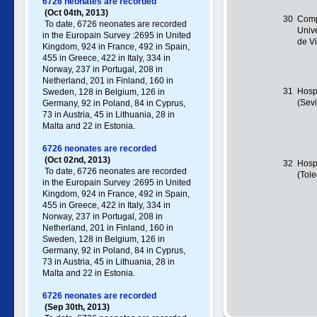
6726 neonates are recorded
(Oct 04th, 2013)
30
Comp
To date, 6726 neonates are recorded
Unive
in the Europain Survey :2695 in United
de V
Kingdom, 924 in France, 492 in Spain,
455 in Greece , 422 in Italy , 334 in
Norway, 237 in Portugal , 208 in
Netherland, 201 in Finland, 160 in
31
Hosp
Sweden, 128 in Belgium, 126 in
(Sevi
Germany , 92 in Poland , 84 in Cyprus,
73 in Austria, 45 in Lithuania, 28 in
Malta and 22 in Estonia.
6726 neonates are recorded
(Oct 02nd, 2013)
32
Hospi
To date, 6726 neonates are recorded
(Tol
in the Europain Survey :2695 in United
Kingdom, 924 in France, 492 in Spain,
455 in Greece , 422 in Italy , 334 in
Norway, 237 in Portugal , 208 in
Netherland, 201 in Finland, 160 in
Sweden, 128 in Belgium, 126 in
Germany , 92 in Poland , 84 in Cyprus,
73 in Austria, 45 in Lithuania, 28 in
Malta and 22 in Estonia.
6726 neonates are recorded
(Sep 30th, 2013)