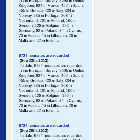
in the Europain Survey :2695 in United
Kingdom, 924 in France, 492 in Spain,
455 in Greece , 422 in Italy , 334 in
Norway, 235 in Portugal , 208 in
Netherland, 201 in Finland, 160 in
Sweden, 128 in Belgium, 126 in
Germany , 92 in Poland , 84 in Cyprus,
73 in Austria, 45 in Lithuania, 28 in
Malta and 22 in Estonia.
6724 neonates are recorded
(Sep 23th, 2013)
To date, 6724 neonates are recorded
in the Europain Survey :2695 in United
Kingdom, 924 in France, 492 in Spain,
455 in Greece , 422 in Italy , 334 in
Norway, 235 in Portugal , 208 in
Netherland, 201 in Finland, 160 in
Sweden, 128 in Belgium, 126 in
Germany , 92 in Poland , 84 in Cyprus,
73 in Austria, 45 in Lithuania, 28 in
Malta and 22 in Estonia.
6724 neonates are recorded
(Sep 20th, 2013)
To date, 6724 neonates are recorded