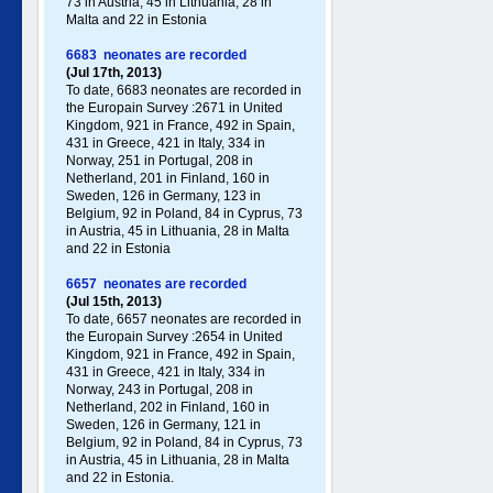
73 in Austria, 45 in Lithuania, 28 in
Malta and 22 in Estonia
6683 neonates are recorded
(Jul 17th, 2013)
To date, 6683 neonates are recorded in
the Europain Survey :2671 in United
Kingdom, 921 in France, 492 in Spain,
431 in Greece , 421 in Italy , 334 in
Norway, 251 in Portugal , 208 in
Netherland, 201 in Finland, 160 in
Sweden, 126 in Germany , 123 in
Belgium, 92 in Poland , 84 in Cyprus, 73
in Austria, 45 in Lithuania, 28 in Malta
and 22 in Estonia
6657 neonates are recorded
(Jul 15th, 2013)
To date, 6657 neonates are recorded in
the Europain Survey :2654 in United
Kingdom, 921 in France, 492 in Spain,
431 in Greece , 421 in Italy , 334 in
Norway, 243 in Portugal , 208 in
Netherland, 202 in Finland, 160 in
Sweden, 126 in Germany , 121 in
Belgium, 92 in Poland , 84 in Cyprus, 73
in Austria, 45 in Lithuania, 28 in Malta
and 22 in Estonia.