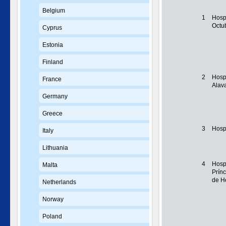
Belgium
1
Hospi
Octu
Cyprus
Estonia
Finland
2
Hospi
France
Alav
Germany
Greece
3
Hosp
Italy
Lithuania
4
Hospi
Malta
Prínc
de H
Netherlands
Norway
Poland