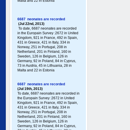
Malta and 22 in Estonia
6687 neonates are recorded
(Jul 22nd, 2013)
To date, 6687 neonates are recorded
in the Europain Survey :2672 in United
Kingdom, 921 in France, 492 in Spain,
431 in Greece , 421 in Italy , 334 in
Norway, 251 in Portugal , 208 in
Netherland, 201 in Finland, 160 in
Sweden, 126 in Belgium, 126 in
Germany , 92 in Poland , 84 in Cyprus,
73 in Austria, 45 in Lithuania, 28 in
Malta and 22 in Estonia
6687 neonates are recorded
(Jul 19th, 2013)
To date, 6687 neonates are recorded in
the Europain Survey :2672 in United
Kingdom, 921 in France, 492 in Spain,
431 in Greece , 421 in Italy , 334 in
Norway, 251 in Portugal , 208 in
Netherland, 201 in Finland, 160 in
Sweden, 126 in Belgium, 126 in
Germany , 92 in Poland , 84 in Cyprus,