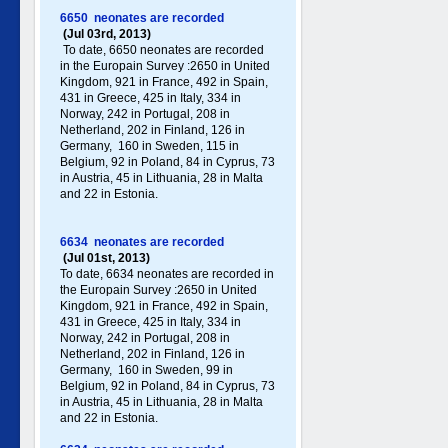
6650 neonates are recorded
(Jul 03rd, 2013)
To date, 6650 neonates are recorded
in the Europain Survey :2650 in United
Kingdom, 921 in France, 492 in Spain,
431 in Greece , 425 in Italy , 334 in
Norway, 242 in Portugal , 208 in
Netherland, 202 in Finland, 126 in
Germany , 160 in Sweden, 115 in
Belgium, 92 in Poland , 84 in Cyprus, 73
in Austria, 45 in Lithuania, 28 in Malta
and 22 in Estonia.
6634 neonates are recorded
(Jul 01st, 2013)
To date, 6634 neonates are recorded in
the Europain Survey :2650 in United
Kingdom, 921 in France, 492 in Spain,
431 in Greece , 425 in Italy , 334 in
Norway, 242 in Portugal , 208 in
Netherland, 202 in Finland, 126 in
Germany , 160 in Sweden, 99 in
Belgium, 92 in Poland , 84 in Cyprus, 73
in Austria, 45 in Lithuania, 28 in Malta
and 22 in Estonia.