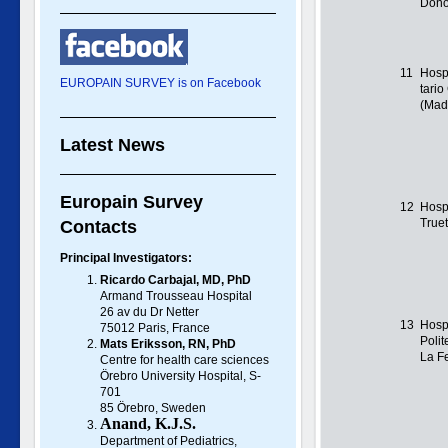
Dono
11
Hospi
EUROPAIN SURVEY is on Facebook
tari
(Mad
Latest News
Europain Survey
12
Hospi
True
Contacts
Principal Investigators:
Ricardo Carbajal, MD, PhD
Armand Trousseau Hospital
26 av du Dr Netter
13
Hospi
75012 Paris, France
Polit
Mats Eriksson, RN, PhD
La Fe
Centre for health care sciences
Örebro University Hospital, S-
701
85 Örebro, Sweden
Anand, K.J.S.
Department of Pediatrics,