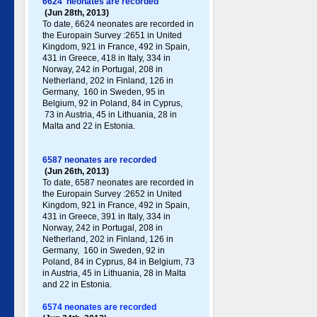
6624 neonates are recorded
(Jun 28th, 2013)
To date, 6624 neonates are recorded in
the Europain Survey :2651 in United
Kingdom, 921 in France, 492 in Spain,
431 in Greece , 418 in Italy , 334 in
Norway, 242 in Portugal , 208 in
Netherland, 202 in Finland, 126 in
Germany , 160 in Sweden, 95 in
Belgium, 92 in Poland , 84 in Cyprus,
73 in Austria, 45 in Lithuania, 28 in
Malta and 22 in Estonia.
6587 neonates are recorded
(Jun 26th, 2013)
To date, 6587 neonates are recorded in
the Europain Survey :2652 in United
Kingdom, 921 in France, 492 in Spain,
431 in Greece , 391 in Italy , 334 in
Norway, 242 in Portugal , 208 in
Netherland, 202 in Finland, 126 in
Germany , 160 in Sweden, 92 in
Poland , 84 in Cyprus, 84 in Belgium, 73
in Austria, 45 in Lithuania, 28 in Malta
and 22 in Estonia.
6574 neonates are recorded