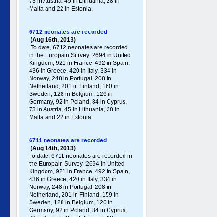
73 in Austria, 45 in Lithuania, 28 in
Malta and 22 in Estonia.
6712 neonates are recorded
(Aug 16th, 2013)
To date, 6712 neonates are recorded
in the Europain Survey :2694 in United
Kingdom, 921 in France, 492 in Spain,
436 in Greece , 420 in Italy , 334 in
Norway, 248 in Portugal , 208 in
Netherland, 201 in Finland, 160 in
Sweden, 128 in Belgium, 126 in
Germany , 92 in Poland , 84 in Cyprus,
73 in Austria, 45 in Lithuania, 28 in
Malta and 22 in Estonia.
6711 neonates are recorded
(Aug 14th, 2013)
To date, 6711 neonates are recorded in
the Europain Survey :2694 in United
Kingdom, 921 in France, 492 in Spain,
436 in Greece , 420 in Italy , 334 in
Norway, 248 in Portugal , 208 in
Netherland, 201 in Finland, 159 in
Sweden, 128 in Belgium, 126 in
Germany , 92 in Poland , 84 in Cyprus,