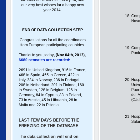
the work done over the past year, and
our very best wishes for a happy new
year 2014.
18
Comp
Nava
END OF DATA COLLECTION STEP
Congratulations for all the coordinators
from European participating countries.
19
Comp
Pont
Thanks to you, toda
y
,
(Nov 04th, 2013),
6680 neonates are recorded:
2691 in United Kingdom, 916 in France,
468 in Spain, 455 in Greece , 422 in
20
Hosp
Italy , 334 in Norway, 236 in Portugal ,
Unive
208 in Netherland, 201 in Finland, 160
Puer
in Sweden, 128 in Belgium, 126 in
del 
Germany , 84 in Cyprus, 83 in Poland ,
(Cád
73 in Austria, 45 in Lithuania, 28 in
Malta and 22 in Estonia.
21
Hospi
LAST FEW DAYS BEFORE THE
Sal
FREEZING OF THE DATABASE
The data collection will end on