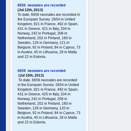
6656 neonates are recorded
(Jul 12th, 2013)
To date, 6656 neonates are recorded in
the Europain Survey :2654 in United
Kingdom, 921 in France, 492 in Spain,
431 in Greece , 421 in Italy , 334 in
Norway, 242 in Portugal , 208 in
Netherland, 202 in Finland, 160 in
Sweden, 126 in Germany , 121 in
Belgium, 92 in Poland , 84 in Cyprus, 73
in Austria, 45 in Lithuania, 28 in Malta
and 22 in Estonia.
6659 neonates are recorded
(Jul 10th, 2013)
To date, 6659 neonates are recorded
in the Europain Survey :2654 in United
Kingdom, 921 in France, 492 in Spain,
431 in Greece , 425 in Italy , 334 in
Norway, 242 in Portugal , 208 in
Netherland, 202 in Finland, 160 in
Sweden, 126 in Germany , 120 in
Belgium, 92 in Poland , 84 in Cyprus, 73
in Austria, 45 in Lithuania, 28 in Malta
and 22 in Estonia.